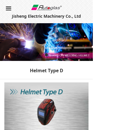
Home
끀
Jisheng Electric Machinery Co., Ltd
About Us
Products
Certificates
Contact Us
Helmet Type D